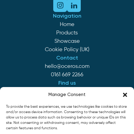
Navigation
Home
Products
Showcase
Cookie Policy (UK)
Contact
hello@oceros.com
0161 669 2266
Find us
Monaghan House
Manage Consent
Clarendon St
To provide the best experiences, we use technologies like cookies to store
Hyde SK14 2EP
and/or access device information. Consenting to these technologies will
allow us to process data such as browsing behavior or unique IDs on this
site. Not consenting or withdrawing consent, may adversely affect
Cookie Policy
Privacy Policy
Terms of Service
certain features and functions.