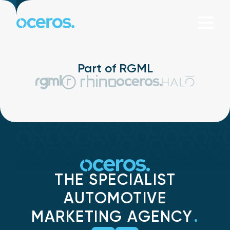
Skip to content
Part of RGML
THE SPECIALIST
AUTOMOTIVE
MARKETING AGENCY
.