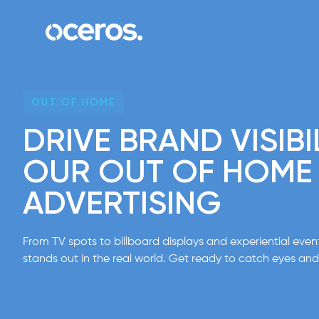
Skip to content
OUT OF HOME
DRIVE BRAND VISIBI
OUR OUT OF HOME
ADVERTISING
From TV spots to billboard displays and experiential eve
stands out in the real world. Get ready to catch eyes and