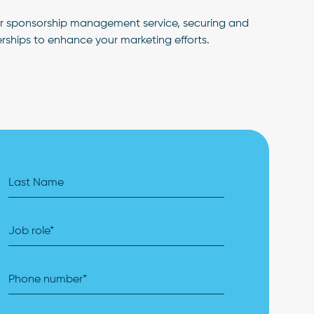
ur sponsorship management service, securing and
rships to enhance your marketing efforts.