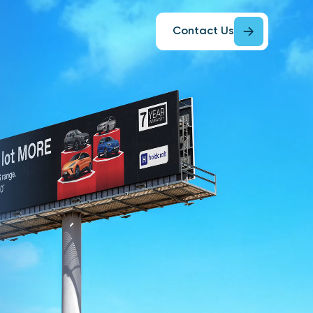
Contact Us