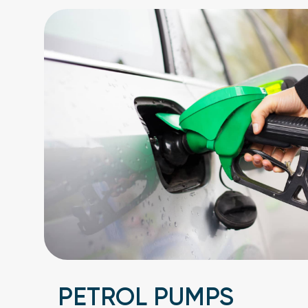
PETROL PUMPS