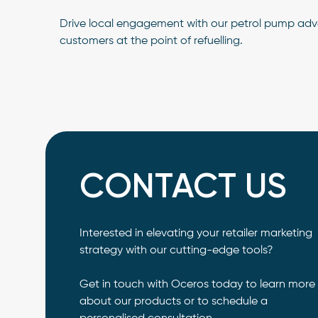
Drive local engagement with our petrol pump adver
customers at the point of refuelling.
CONTACT US
Interested in elevating your retailer marketing
strategy with our cutting-edge tools?
Get in touch with Oceros today to learn more
about our products or to schedule a