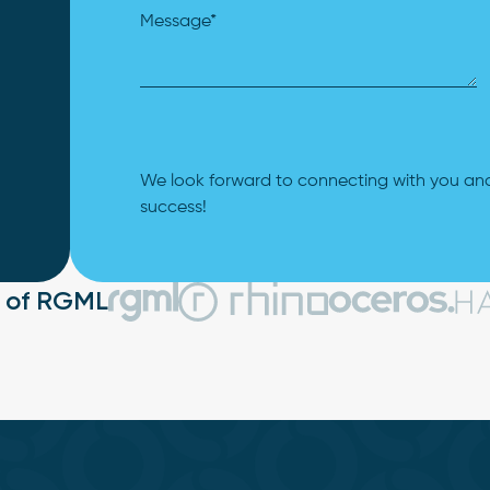
We look forward to connecting with you and
success!
t of RGML