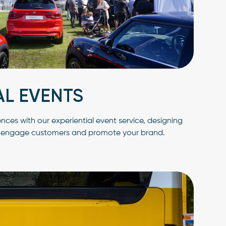
AL EVENTS
es with our experiential event service, designing
t engage customers and promote your brand.