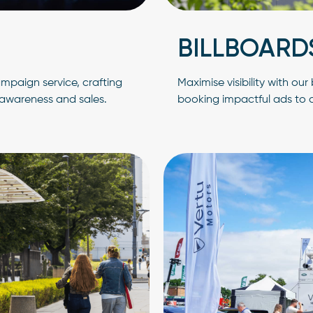
BILLBOARD
mpaign service, crafting
Maximise visibility with ou
awareness and sales.
booking impactful ads to ca