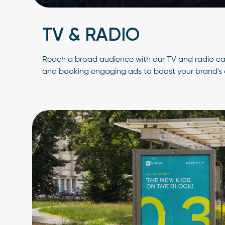
TV & RADIO
Reach a broad audience with our TV and radio ca
and booking engaging ads to boost your brand's 