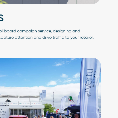
S
r billboard campaign service, designing and
pture attention and drive traffic to your retailer.