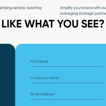
tising service, reaching
Amplify your brand with o
managing strategic partne
LIKE WHAT YOU SEE?