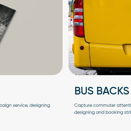
BUS BACKS
aign service, designing
Capture commuter attentio
designing and booking str