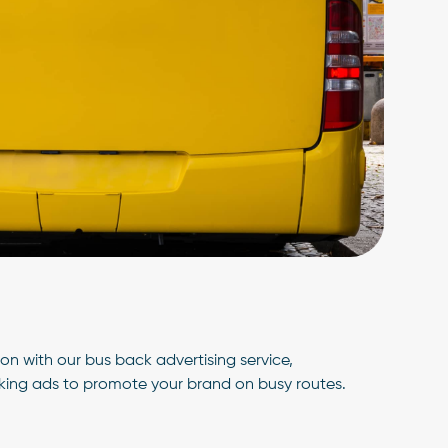
n with our bus back advertising service,
iking ads to promote your brand on busy routes.