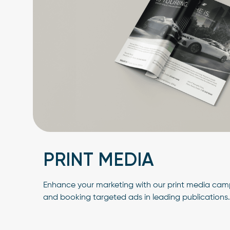
PRINT MEDIA
Enhance your marketing with our print media camp
and booking targeted ads in leading publications.