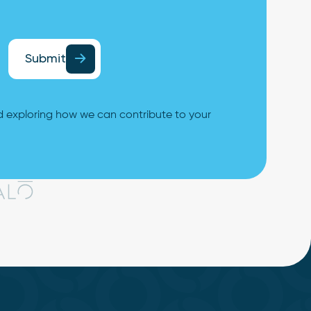
Submit
 exploring how we can contribute to your