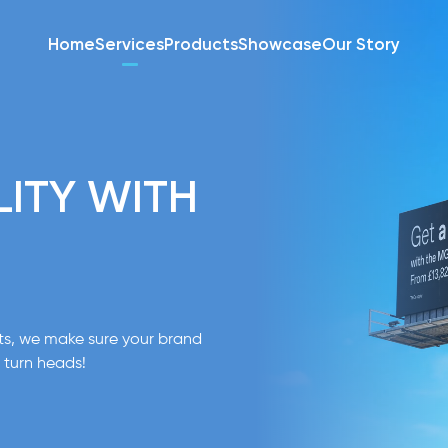
Home
Services
Products
Showcase
Our Story
LITY WITH
nts, we make sure your brand
 turn heads!