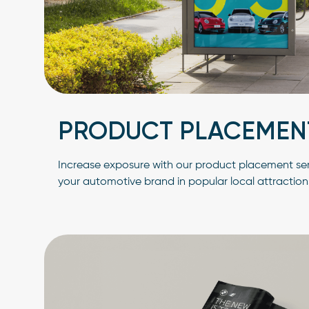
PRODUCT PLACEMEN
Increase exposure with our product placement serv
your automotive brand in popular local attraction