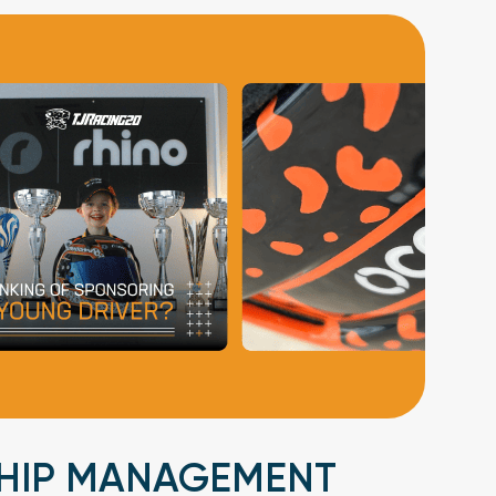
HIP MANAGEMENT