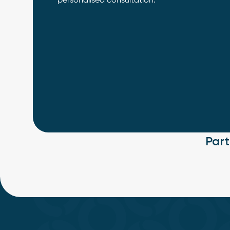
personalised consultation.
Par