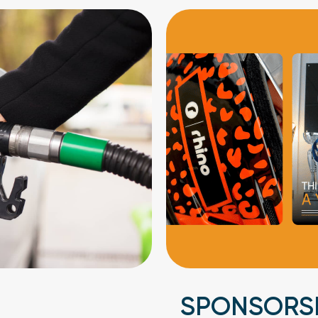
SPONSORS