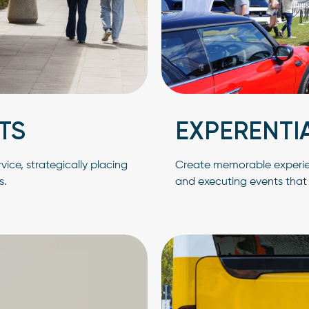
TS
EXPERENTI
ice, strategically placing
Create memorable experienc
s.
and executing events tha