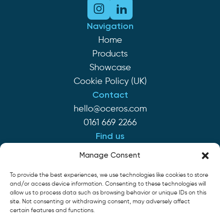
Navigation
Home
Products
Showcase
Cookie Policy (UK)
Contact
hello@oceros.com
0161 669 2266
Find us
Monaghan House
Manage Consent
Clarendon St
To provide the best experiences, we use technologies like cookies to store
Hyde SK14 2EP
and/or access device information. Consenting to these technologies will
allow us to process data such as browsing behavior or unique IDs on this
site. Not consenting or withdrawing consent, may adversely affect
Cookie Policy
Privacy Policy
Terms of Service
certain features and functions.