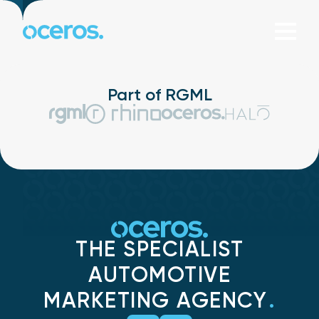
Skip to content
Part of RGML
THE SPECIALIST
AUTOMOTIVE
MARKETING AGENCY
.