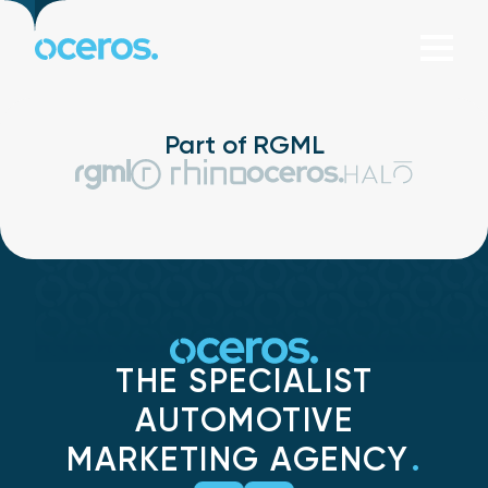
Skip to content
Part of RGML
THE SPECIALIST
AUTOMOTIVE
MARKETING AGENCY
.