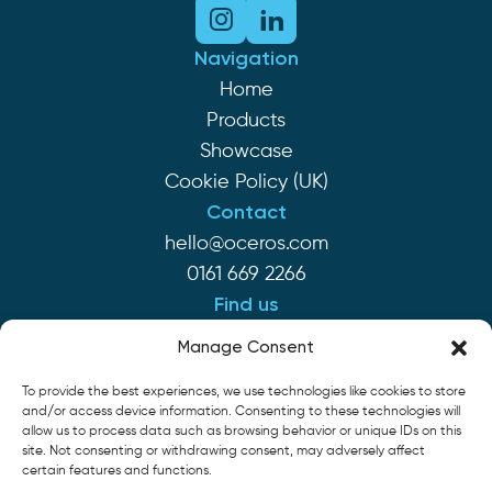
Navigation
Home
Products
Showcase
Cookie Policy (UK)
Contact
hello@oceros.com
0161 669 2266
Find us
Monaghan House
Manage Consent
Clarendon St
To provide the best experiences, we use technologies like cookies to store
Hyde SK14 2EP
and/or access device information. Consenting to these technologies will
allow us to process data such as browsing behavior or unique IDs on this
site. Not consenting or withdrawing consent, may adversely affect
Cookie Policy
Privacy Policy
Terms of Service
certain features and functions.