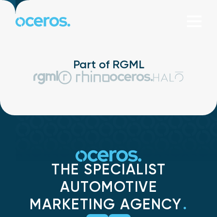
Skip to content
Part of RGML
THE SPECIALIST
AUTOMOTIVE
MARKETING AGENCY
.