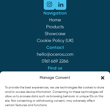
Navigation
Home
Products
Showcase
Cookie Policy (UK)
Contact
hello@oceros.com
0161 669 2266
Find us
Monaghan House
Manage Consent
Clarendon St
To provide the best experiences, we use technologies like cookies to store
Hyde SK14 2EP
and/or access device information. Consenting to these technologies will
allow us to process data such as browsing behavior or unique IDs on this
site. Not consenting or withdrawing consent, may adversely affect
Cookie Policy
Privacy Policy
Terms of Service
certain features and functions.