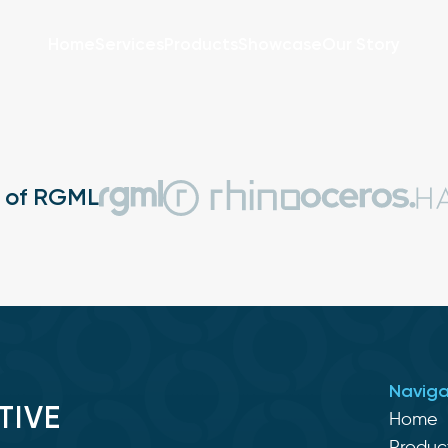
Home
Services
Products
Showcase
Our Story
t of RGML
Naviga
TIVE
Home