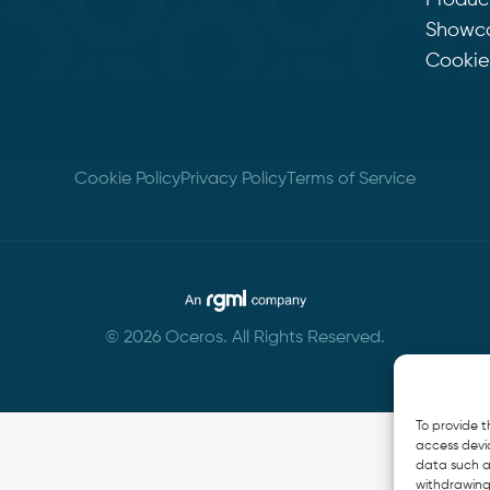
Produc
Showc
Cookie 
Cookie Policy
Privacy Policy
Terms of Service
© 2026 Oceros. All Rights Reserved.
To provide t
access devic
data such as
withdrawing