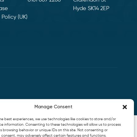
ts
0161 669 2266
Clarendon St
ase
Hyde SK14 2EP
Policy (UK)
Manage Consent
he best experiences, we use technologies like cookies to store and/or
e information. Consenting to these technologies will allow us to process
 browsing behavior or unique IDs on this site. Not consenting or
 consent, may adversely affect certain features and functions.