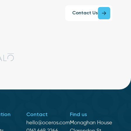
Contact Us
tion
Contact
Find us
hello@oceros.com
Monaghan House