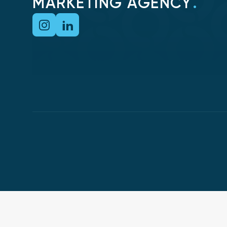
MARKETING AGENCY
.