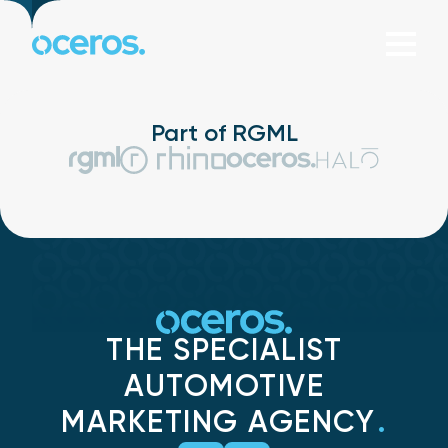
Skip to content
Part of RGML
THE SPECIALIST
AUTOMOTIVE
MARKETING AGENCY
.