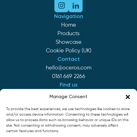
Navigation
Home
Products
Showcase
Cookie Policy (UK)
Contact
hello@oceros.com
0161 669 2266
Find us
Monaghan House
Manage Consent
Clarendon St
To provide the best experiences, we use technologies like cookies to store
Hyde SK14 2EP
and/or access device information. Consenting to these technologies will
allow us to process data such as browsing behavior or unique IDs on this
site. Not consenting or withdrawing consent, may adversely affect
Cookie Policy
Privacy Policy
Terms of Service
certain features and functions.